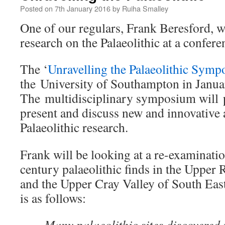
Posted on
7th January 2016
by
Ruiha Smalley
One of our regulars, Frank Beresford, wi
research on the Palaeolithic at a confere
The ‘
Unravelling the Palaeolithic Sym
the University of Southampton in Janu
The multidisciplinary symposium will 
present and discuss new and innovative 
Palaeolithic research.
Frank will be looking at a re-examinatio
century palaeolithic finds in the Upper
and the Upper Cray Valley of South East
is as follows:
Many palaeolithic sites discovered i