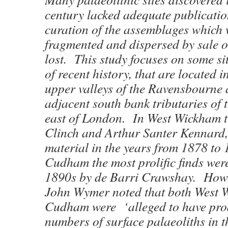
century lacked adequate publicati
curation of the assemblages which 
fragmented and dispersed by sale 
lost. This study focuses on some sit
of recent history, that are located 
upper valleys of the Ravensbourne 
adjacent south bank tributaries of
east of London. In West Wickham 
Clinch and Arthur Santer Kennard, 
material in the years from 1878 to 
Cudham the most prolific finds wer
1890s by de Barri Crawshay. Howe
John Wymer noted that both West
Cudham were ‘alleged to have pro
numbers of surface palaeoliths in t