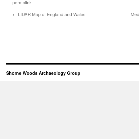
permalink
.
←
LIDAR Map of England and Wales
Medi
Shorne Woods Archaeology Group