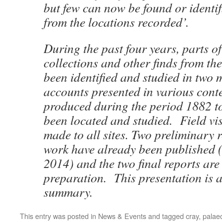
but few can now be found or identi
from the locations recorded’.
During the past four years, parts of
collections and other finds from th
been identified and studied in two
accounts presented in various conte
produced during the period 1882 t
been located and studied. Field vis
made to all sites. Two preliminary r
work have already been published 
2014) and the two final reports are
preparation. This presentation is 
summary.
This entry was posted in
News & Events
and tagged
cray
,
palaeo