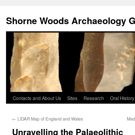
Shorne Woods Archaeology 
Skip
Contacts and About Us
Sites
Research
Oral History
to
←
LIDAR Map of England and Wales
Medi
content
Unravelling the Palaeolithic