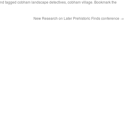
nd tagged
cobham landscape detectives
,
cobham village
. Bookmark the
New Research on Later Prehistoric Finds conference
→