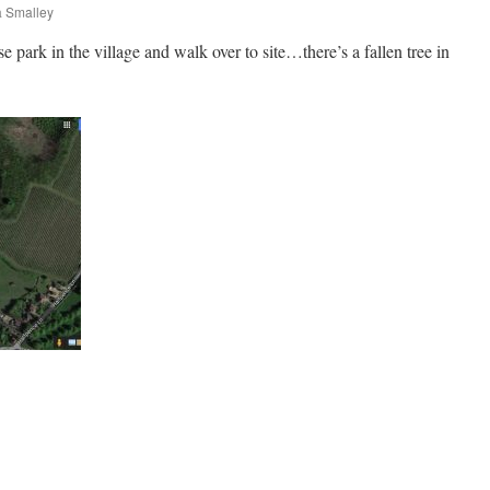
 Smalley
e park in the village and walk over to site…there’s a fallen tree in