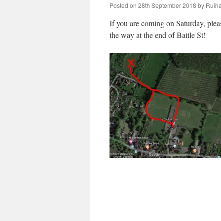
Posted on
28th September 2018
by
Ruiha
If you are coming on Saturday, pleas
the way at the end of Battle St!