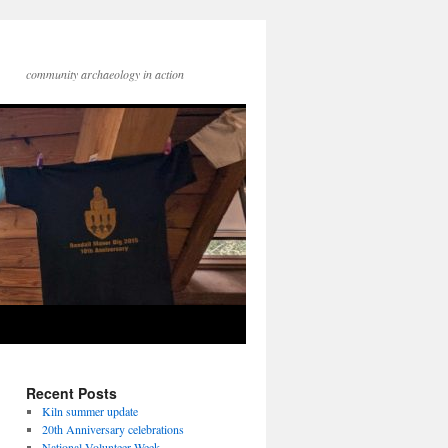
community archaeology in action
Recent Posts
Kiln summer update
20th Anniversary celebrations
National Volunteer Week