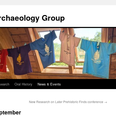
rchaeology Group
search
Oral History
News & Events
New Research on Later Prehistoric Finds conference
→
eptember