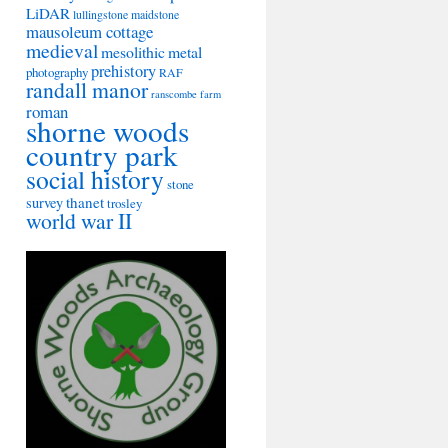
LiDAR
lullingstone
maidstone
mausoleum cottage
medieval
mesolithic
metal
prehistory
photography
RAF
randall manor
ranscombe farm
roman
shorne woods
country park
social history
stone
thanet
survey
trosley
world war II