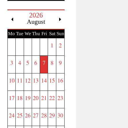
2026
August
Mo
Tue
We
Thu
Fri
Sat
Sun
n
d
1
2
3
4
5
6
7
8
9
10
11
12
13
14
15
16
17
18
19
20
21
22
23
24
25
26
27
28
29
30