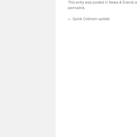
This entry was posted in
News & Events
a
permalink
.
←
Quick Cobham update