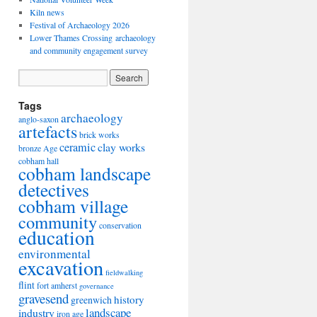
Kiln news
Festival of Archaeology 2026
Lower Thames Crossing archaeology
and community engagement survey
Tags
archaeology
anglo-saxon
artefacts
brick works
ceramic
clay works
bronze Age
cobham hall
cobham landscape
detectives
cobham village
community
conservation
education
environmental
excavation
fieldwalking
flint
fort amherst
governance
gravesend
history
greenwich
landscape
industry
iron age